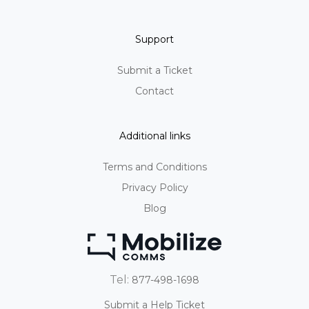
Support
Submit a Ticket
Contact
Additional links
Terms and Conditions
Privacy Policy
Blog
Tel:
877-498-1698
Submit a Help Ticket