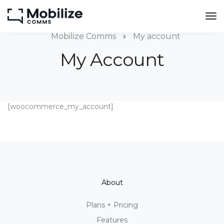
Mobilize Comms
My account
My Account
[woocommerce_my_account]
About
Plans + Pricing
Features