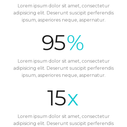
Lorem ipsum dolor sit amet, consectetur
adipisicing elit. Deserunt suscipit perferendis
ipsum, asperiores neque, aspernatur.
95
%
Lorem ipsum dolor sit amet, consectetur
adipisicing elit. Deserunt suscipit perferendis
ipsum, asperiores neque, aspernatur.
15
x
Lorem ipsum dolor sit amet, consectetur
adipisicing elit. Deserunt suscipit perferendis