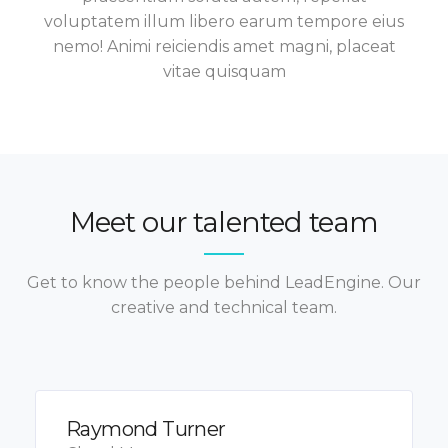
voluptatem illum libero earum tempore eius
nemo! Animi reiciendis amet magni, placeat
vitae quisquam
Meet our talented team
Get to know the people behind LeadEngine. Our
creative and technical team.
Raymond Turner