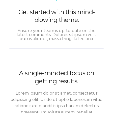
Get started with this mind-
blowing theme.
Ensure your team is up-to-date on the
latest comments. Dolores sit ipsum velit
purus aliquet, massa fringilla leo orci.
A single-minded focus on
getting results.
Lorem ipsum dolor sit amet, consectetur
adipisicing elit. Unde ut optio laboriosam vitae
ratione iure blanditiis ipsa harum delectus
praesentium soluta autem, repellat