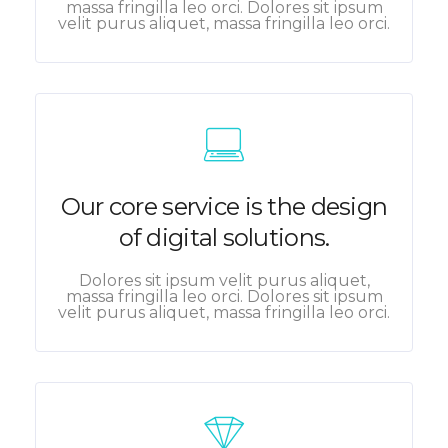
massa fringilla leo orci. Dolores sit ipsum
velit purus aliquet, massa fringilla leo orci.
Our core service is the design
of digital solutions.
Dolores sit ipsum velit purus aliquet,
massa fringilla leo orci. Dolores sit ipsum
velit purus aliquet, massa fringilla leo orci.