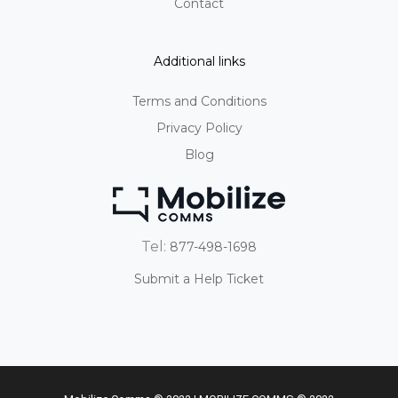
Contact
Additional links
Terms and Conditions
Privacy Policy
Blog
Tel:
877-498-1698
Submit a Help Ticket