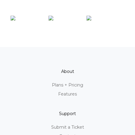
About
Plans + Pricing
Features
Support
Submit a Ticket