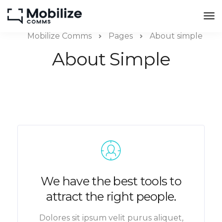
Mobilize Comms
Pages
About simple
About Simple
We have the best tools to
attract the right people.
Dolores sit ipsum velit purus aliquet,