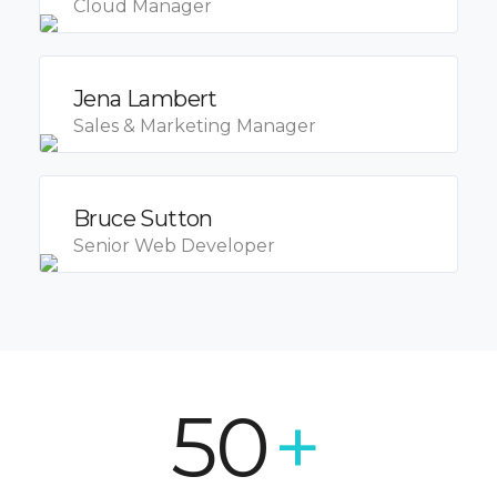
Cloud Manager
Jena Lambert
Sales & Marketing Manager
Bruce Sutton
Senior Web Developer
50
+