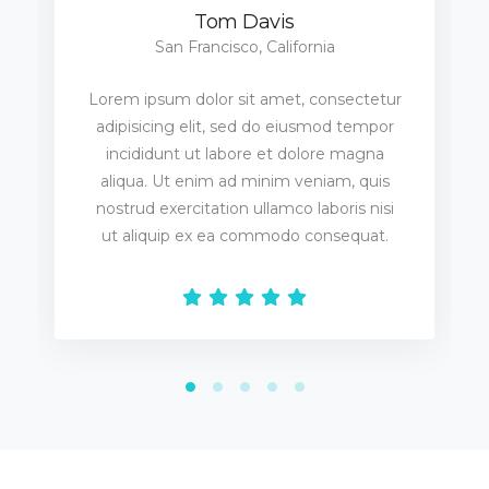
Tom Davis
San Francisco, California
Lorem ipsum dolor sit amet, consectetur
adipisicing elit, sed do eiusmod tempor
incididunt ut labore et dolore magna
aliqua. Ut enim ad minim veniam, quis
nostrud exercitation ullamco laboris nisi
ut aliquip ex ea commodo consequat.