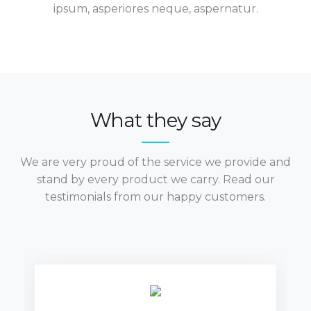
ipsum, asperiores neque, aspernatur.
What they say
We are very proud of the service we provide and
stand by every product we carry. Read our
testimonials from our happy customers.