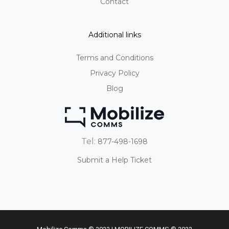
Contact
Additional links
Terms and Conditions
Privacy Policy
Blog
Tel:
877-498-1698
Submit a Help Ticket