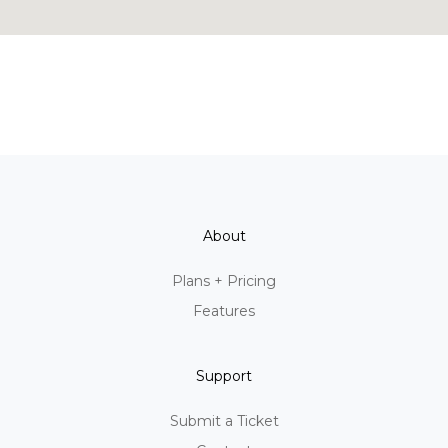
About
Plans + Pricing
Features
Support
Submit a Ticket