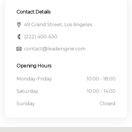
Contact Details
49 Grand Street, Los Angeles
(222) 400-630
contact@leadengine.com
Opening Hours
Monday-Friday
10:00 - 18:00
Saturday
10:00 - 14:00
Sunday
Closed