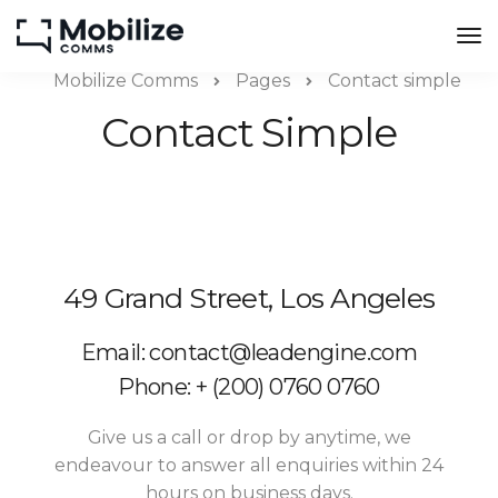
Mobilize Comms
Pages
Contact simple
Contact Simple
49 Grand Street, Los Angeles
Email: contact@leadengine.com
Phone: + (200) 0760 0760
Give us a call or drop by anytime, we
endeavour to answer all enquiries within 24
hours on business days.