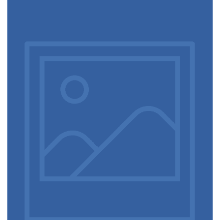
Video game console