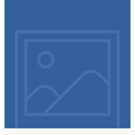
Touchscreen smartwatch