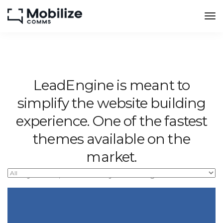
LeadEngine is meant to
simplify the website building
experience. One of the fastest
themes available on the
market.
Easy to use, fast and very well designed websites.