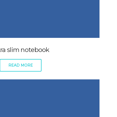
tra slim notebook
READ MORE