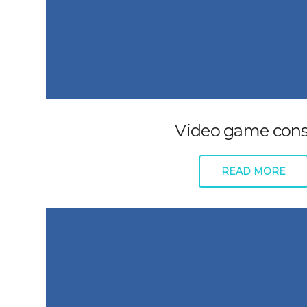
Video game cons
READ MORE
About
Support
Plans + Pricing
Submit a 