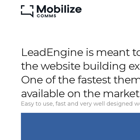
LeadEngine is meant to
the website building e
One of the fastest the
available on the market
Easy to use, fast and very well designed w