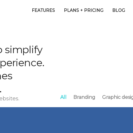
FEATURES
PLANS + PRICING
BLOG
 simplify
xperience.
mes
.
All
Branding
Graphic desi
ebsites.