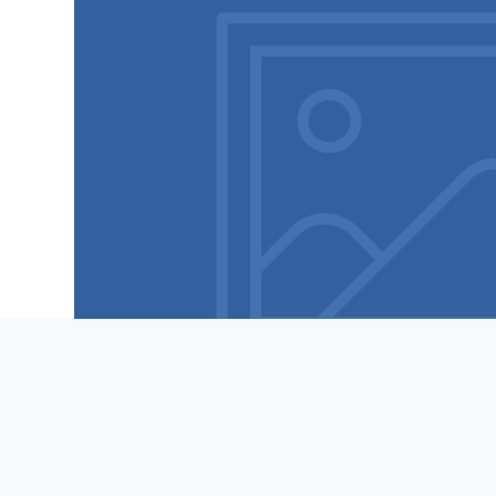
Features
Contact
Mobilize Comms © 2022 | MOBILIZE COMMS © 2022
MOBILIZE COMMS IS A NO-SPAM PLATFORM. PLEASE SEE OUR PRIVACY POLICY, TERMS OF U
PHONE NUMBERS EVER.