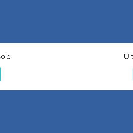
ole
Ul
Additional links
Ticket
Terms and Conditions