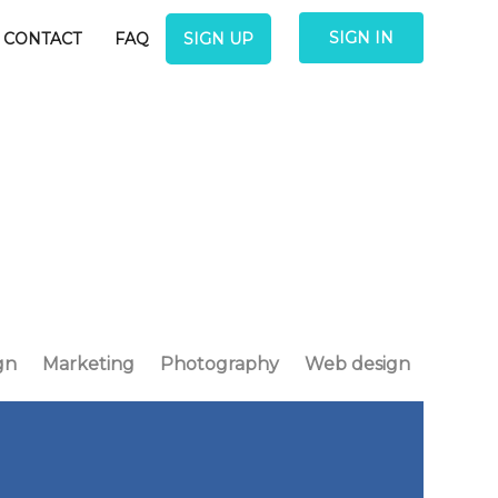
SIGN IN
CONTACT
FAQ
SIGN UP
gn
Marketing
Photography
Web design