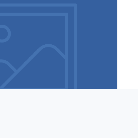
Tel:
877-498-1698
Submit a Help Ticket
IST SEND STOP IN A MESSAGE OR CONTACT SUPPORT. WE DO NOT USE OR PROVIDE LISTS OF