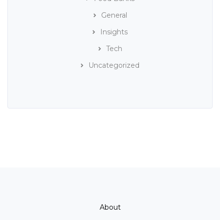
General
Insights
Tech
Uncategorized
About