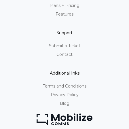
Plans + Pricing
Features
Support
Submit a Ticket
Contact
Additional links
Terms and Conditions
Privacy Policy
Blog