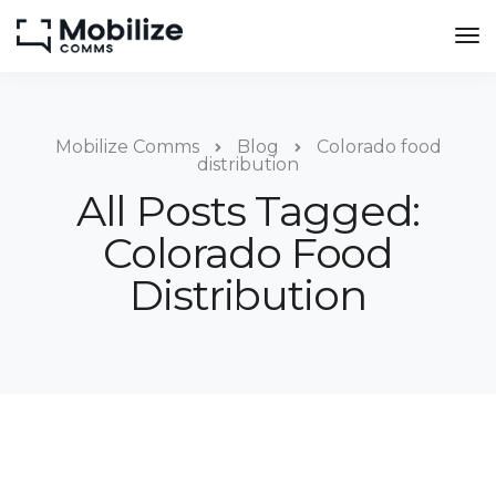
Mobilize Comms
Blog
Colorado food
distribution
All Posts Tagged:
Colorado Food
Distribution