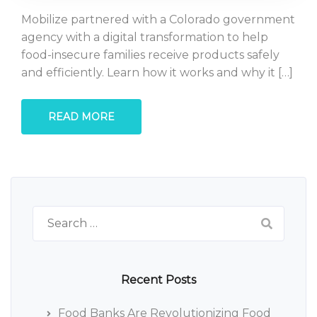
Mobilize partnered with a Colorado government
agency with a digital transformation to help
food-insecure families receive products safely
and efficiently. Learn how it works and why it […]
READ MORE
Search
for:
Recent Posts
Food Banks Are Revolutionizing Food