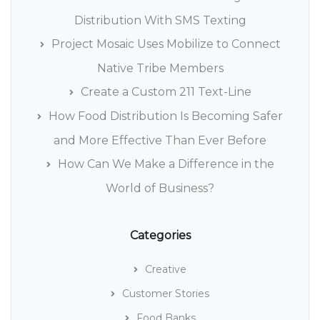
Distribution With SMS Texting
Project Mosaic Uses Mobilize to Connect
Native Tribe Members
Create a Custom 211 Text-Line
How Food Distribution Is Becoming Safer
and More Effective Than Ever Before
How Can We Make a Difference in the
World of Business?
Categories
Creative
Customer Stories
Food Banks