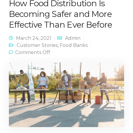
How Food Distribution Is
Becoming Safer and More
Effective Than Ever Before
March 24, 2021
Admin
Customer Stories
,
Food Banks
on How Food Distribution Is
Comments Off
Becoming Safer and More
Effective Than Ever Before