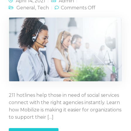
April 14, 2021
Admin
on Create a
General
,
Tech
Comments Off
Custom 211
Text-Line
211 hotlines help those in need of social services
connect with the right agencies instantly. Learn
how Mobilize is making it easier for organizations
to support their […]