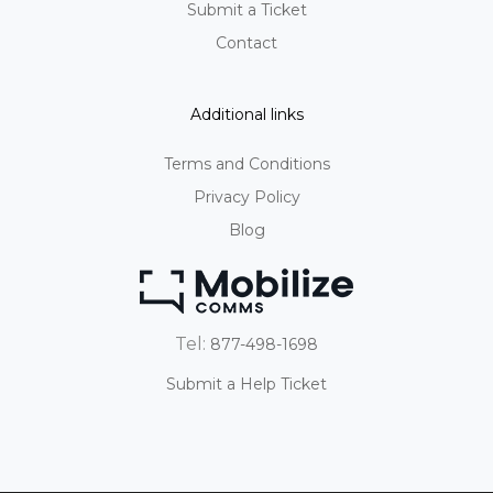
Submit a Ticket
Contact
Additional links
Terms and Conditions
Privacy Policy
Blog
Tel:
877-498-1698
Submit a Help Ticket