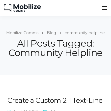
Mobilize Comms
Blog
community helpline
All Posts Tagged:
Community Helpline
Create a Custom 211 Text-Line