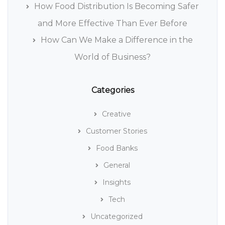
How Food Distribution Is Becoming Safer
and More Effective Than Ever Before
How Can We Make a Difference in the
World of Business?
Categories
Creative
Customer Stories
Food Banks
General
Insights
Tech
Uncategorized