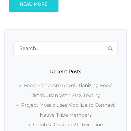
READ MORE
Search
for:
Recent Posts
Food Banks Are Revolutionizing Food
Distribution With SMS Texting
Project Mosaic Uses Mobilize to Connect
Native Tribe Members
Create a Custom 211 Text-Line