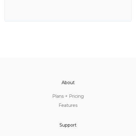
About
Plans + Pricing
Features
Support