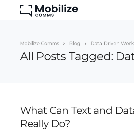
Mobilize Comms
Blog
Data-Driven Work
All Posts Tagged: Da
What Can Text and Dat
Really Do?