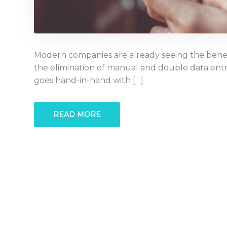
Modern companies are already seeing the benefi
the elimination of manual and double data entr
goes hand-in-hand with […]
READ MORE