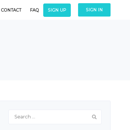
SIGN IN
CONTACT
FAQ
SIGN UP
Search
for: