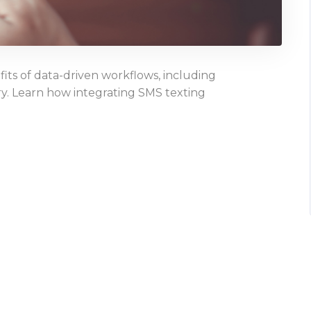
ts of data-driven workflows, including
y. Learn how integrating SMS texting