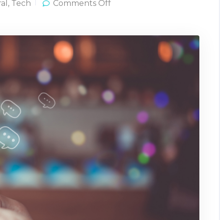
on
al
,
Tech
Comments Off
What
Can
Text
and
Data-
Driven
Workflows
Really
Do?