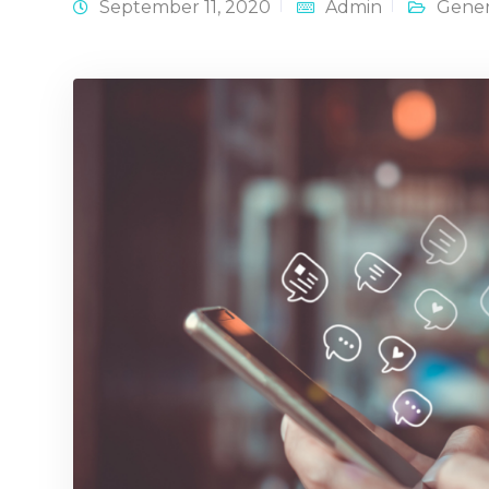
September 11, 2020
Admin
Gener