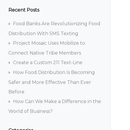
Recent Posts
Food Banks Are Revolutionizing Food
Distribution With SMS Texting
Project Mosaic Uses Mobilize to
Connect Native Tribe Members
Create a Custom 211 Text-Line
How Food Distribution Is Becoming
Safer and More Effective Than Ever
Before
How Can We Make a Difference in the
World of Business?