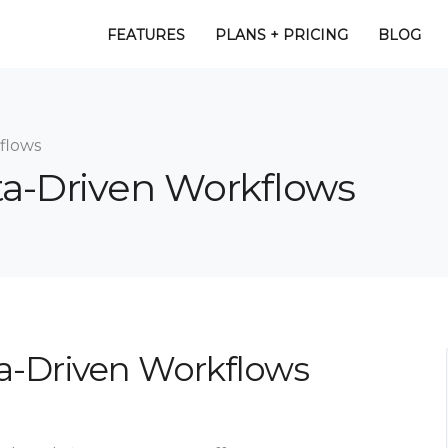
FEATURES
PLANS + PRICING
BLOG
flows
ta-Driven Workflows
a-Driven Workflows