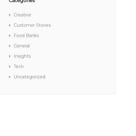
Categories
Creative
Customer Stories
Food Banks
General
Insights
Tech
Uncategorized