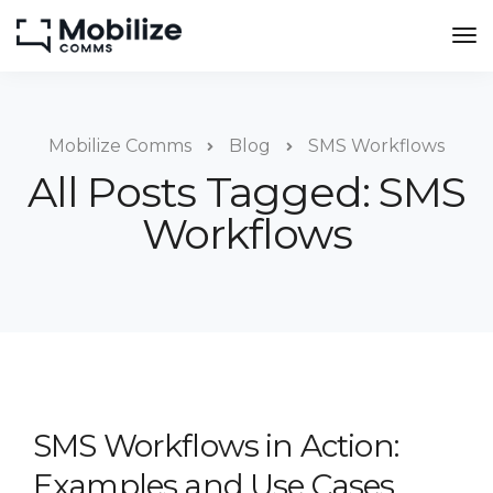
Mobilize Comms
Blog
SMS Workflows
All Posts Tagged: SMS
Workflows
SMS Workflows in Action:
Examples and Use Cases