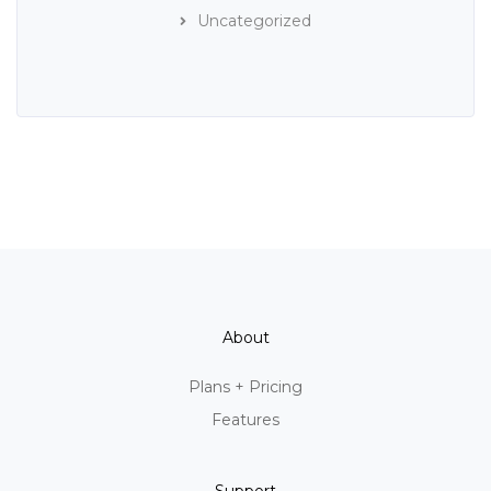
Uncategorized
About
Plans + Pricing
Features