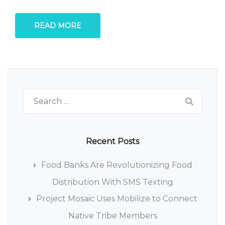
READ MORE
Search
for:
Recent Posts
Food Banks Are Revolutionizing Food
Distribution With SMS Texting
Project Mosaic Uses Mobilize to Connect
Native Tribe Members