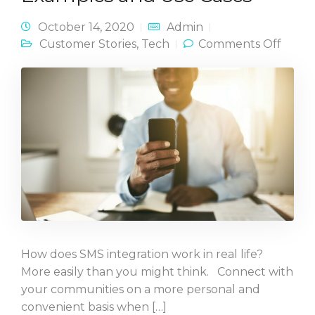
October 14, 2020
Admin
on S
Customer Stories
,
Tech
Comments Off
Workf
in Act
Examp
and U
Cases
How does SMS integration work in real life?
More easily than you might think. Connect with
your communities on a more personal and
convenient basis when […]