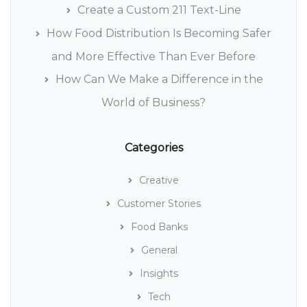
Create a Custom 211 Text-Line
How Food Distribution Is Becoming Safer
and More Effective Than Ever Before
How Can We Make a Difference in the
World of Business?
Categories
Creative
Customer Stories
Food Banks
General
Insights
Tech