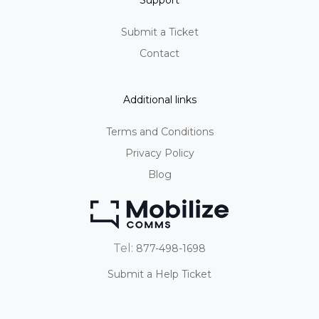
Support
Submit a Ticket
Contact
Additional links
Terms and Conditions
Privacy Policy
Blog
Tel:
877-498-1698
Submit a Help Ticket