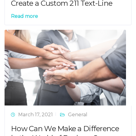
Create a Custom 211 Text-Line
Read more
March 17, 2021
General
How Can We Make a Difference