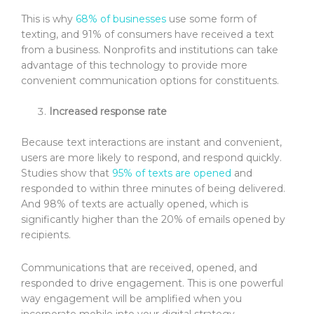
This is why
68% of businesses
use some form of
texting, and 91% of consumers have received a text
from a business. Nonprofits and institutions can take
advantage of this technology to provide more
convenient communication options for constituents.
Increased response rate
Because text interactions are instant and convenient,
users are more likely to respond, and respond quickly.
Studies show that
95% of texts are opened
and
responded to within three minutes of being delivered.
And 98% of texts are actually opened, which is
significantly higher than the 20% of emails opened by
recipients.
Communications that are received, opened, and
responded to drive engagement. This is one powerful
way engagement will be amplified when you