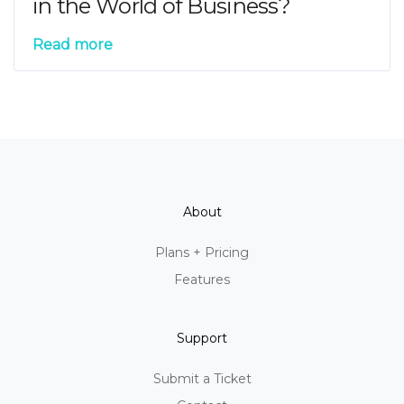
in the World of Business?
Read more
About
Plans + Pricing
Features
Support
Submit a Ticket