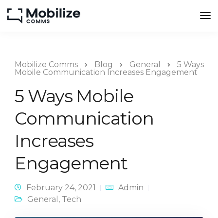
Mobilize Comms
Blog
General
5 Ways
Mobile Communication Increases Engagement
5 Ways Mobile
Communication
Increases
Engagement
February 24, 2021
Admin
General
,
Tech