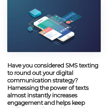
Have you considered SMS texting
to round out your digital
communication strategy?
Harnessing the power of texts
almost instantly increases
engagement and helps keep