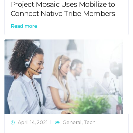
Project Mosaic Uses Mobilize to
Connect Native Tribe Members
Read more
April 14, 2021
General
,
Tech