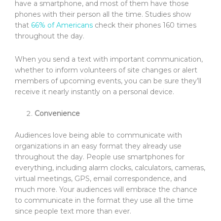
have a smartphone, and most of them have those
phones with their person all the time. Studies show
that
66% of Americans
check their phones 160 times
throughout the day.
When you send a text with important communication,
whether to inform volunteers of site changes or alert
members of upcoming events, you can be sure they’ll
receive it nearly instantly on a personal device.
Convenience
Audiences love being able to communicate with
organizations in an easy format they already use
throughout the day. People use smartphones for
everything, including alarm clocks, calculators, cameras,
virtual meetings, GPS, email correspondence, and
much more. Your audiences will embrace the chance
to communicate in the format they use all the time
since people text more than ever.