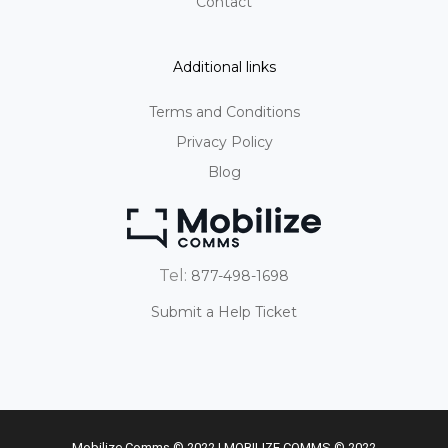
Contact
Additional links
Terms and Conditions
Privacy Policy
Blog
Tel:
877-498-1698
Submit a Help Ticket
Mobilize Comms © 2022 | MOBILIZE COMMS © 2022