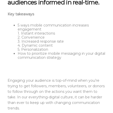
audiences informed in real-time.
Key takeaways
5 ways mobile communication increases
engagement
1. Instant interactions
2. Convenience
3. Increased response rate
4. Dynamic content
5. Personalization
How to prioritize mobile messaging in your digital
communication strategy
Engaging your audience is top-of-mind when you’re
trying to get followers, members, volunteers, or donors
to follow through on the actions you want them to
take. In our everything-digital culture, it can be harder
than ever to keep up with changing communication
trends.