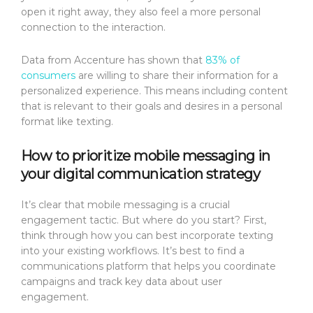
open it right away, they also feel a more personal
connection to the interaction.
Data from Accenture has shown that
83% of
consumers
are willing to share their information for a
personalized experience. This means including content
that is relevant to their goals and desires in a personal
format like texting.
How to prioritize mobile messaging in
your digital communication strategy
It’s clear that mobile messaging is a crucial
engagement tactic. But where do you start? First,
think through how you can best incorporate texting
into your existing workflows. It’s best to find a
communications platform that helps you coordinate
campaigns and track key data about user
engagement.