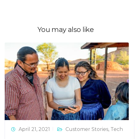
You may also like
April 21, 2021
Customer Stories
,
Tech