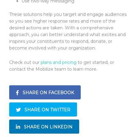
Use two-way messaging
These solutions help you target and engage audiences
so you see higher response rates and more of the
desired actions are taken. With a comprehensive
approach, you can better understand what excites and
inspires your constituents to respond, donate, or
become involved with your organization.
Check out our
plans and pricing
to get started, or
contact the Mobilize team to learn more.
SHARE ON FACEBOOK
SHARE ON TWITTER
SHARE ON LINKEDIN