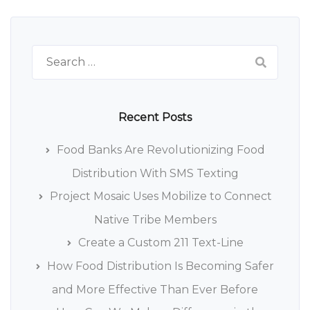
Search
for:
Recent Posts
Food Banks Are Revolutionizing Food
Distribution With SMS Texting
Project Mosaic Uses Mobilize to Connect
Native Tribe Members
Create a Custom 211 Text-Line
How Food Distribution Is Becoming Safer
and More Effective Than Ever Before