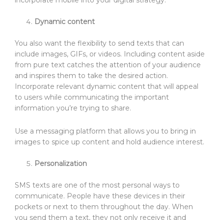
incorporate mobile into your digital strategy.
Dynamic content
You also want the flexibility to send texts that can
include images, GIFs, or videos. Including content aside
from pure text catches the attention of your audience
and inspires them to take the desired action.
Incorporate relevant dynamic content that will appeal
to users while communicating the important
information you’re trying to share.
Use a messaging platform that allows you to bring in
images to spice up content and hold audience interest.
Personalization
SMS texts are one of the most personal ways to
communicate. People have these devices in their
pockets or next to them throughout the day. When
you send them a text, they not only receive it and