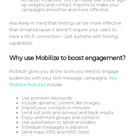
donation initiatives. You can easily use online sign-
up widgets and contact imports to make your
campaigns smoother and more effective.
Also keep in mind that texting can be more effective
than email because it doesn’t require your users to
have a Wi-Fi connection – just a phone with texting
capabilities.
Why use Mobilize to boost engagement?
Mobilize gives you all the tools you need to engage
audiences with your text message campaigns.
Key
Mobilize features
include:
Use premium keywords
Include dynamic content like images
Import your contacts in minutes
Send out polls and surveys and track results
Enjoy unlimited groups and contacts
Use automation to send reminders
Schedule messages in advance
Send mass SMS and MMS texts