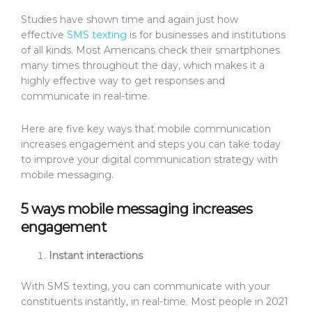
Studies have shown time and again just how
effective
SMS texting
is for businesses and institutions
of all kinds. Most Americans check their smartphones
many times throughout the day, which makes it a
highly effective way to get responses and
communicate in real-time.
Here are five key ways that mobile communication
increases engagement and steps you can take today
to improve your digital communication strategy with
mobile messaging.
5 ways mobile messaging increases
engagement
Instant interactions
With SMS texting, you can communicate with your
constituents instantly, in real-time. Most people in 2021