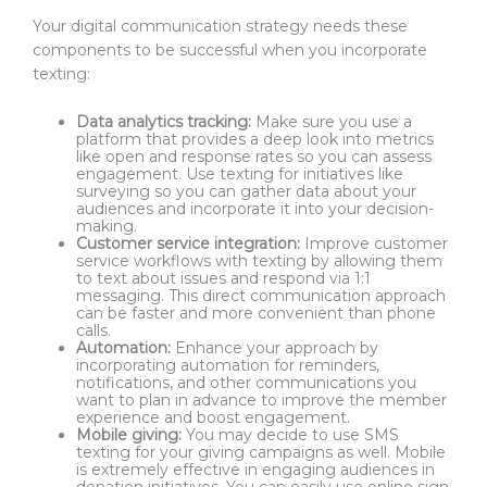
Your digital communication strategy needs these
components to be successful when you incorporate
texting:
Data analytics tracking:
Make sure you use a
platform that provides a deep look into metrics
like open and response rates so you can assess
engagement. Use texting for initiatives like
surveying so you can gather data about your
audiences and incorporate it into your decision-
making.
Customer service integration:
Improve customer
service workflows with texting by allowing them
to text about issues and respond via 1:1
messaging. This direct communication approach
can be faster and more convenient than phone
calls.
Automation:
Enhance your approach by
incorporating automation for reminders,
notifications, and other communications you
want to plan in advance to improve the member
experience and boost engagement.
Mobile giving:
You may decide to use SMS
texting for your giving campaigns as well. Mobile
is extremely effective in engaging audiences in