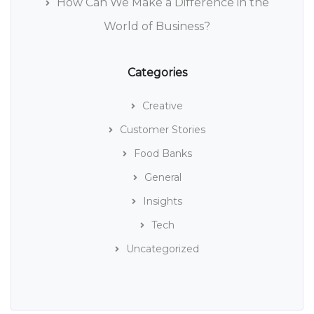
How Can We Make a Difference in the
World of Business?
Categories
Creative
Customer Stories
Food Banks
General
Insights
Tech
Uncategorized