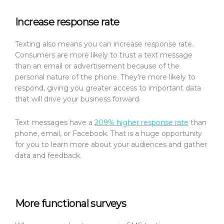
Increase response rate
Texting also means you can increase response rate.
Consumers are more likely to trust a text message
than an email or advertisement because of the
personal nature of the phone. They’re more likely to
respond, giving you greater access to important data
that will drive your business forward.
Text messages have a
209% higher response rate
than
phone, email, or Facebook. That is a huge opportunity
for you to learn more about your audiences and gather
data and feedback.
More functional surveys