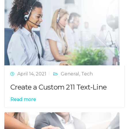
April 14, 2021
General
,
Tech
Create a Custom 211 Text-Line
Read more