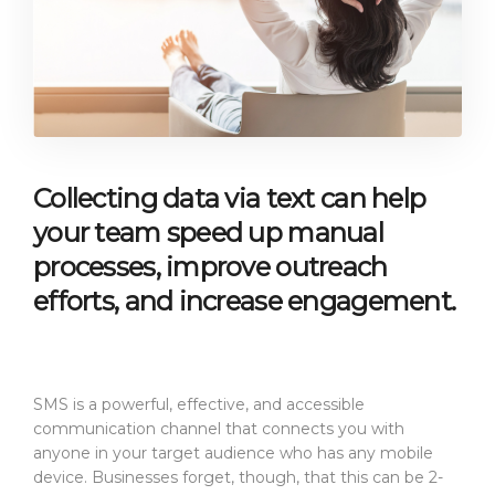
Collecting data via text can help
your team speed up manual
processes, improve outreach
efforts, and increase engagement.
SMS is a powerful, effective, and accessible
communication channel that connects you with
anyone in your target audience who has any mobile
device. Businesses forget, though, that this can be 2-