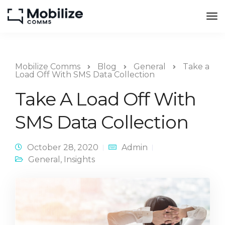
Mobilize Comms
Blog
General
Take a
Load Off With SMS Data Collection
Take A Load Off With
SMS Data Collection
October 28, 2020
Admin
General
,
Insights