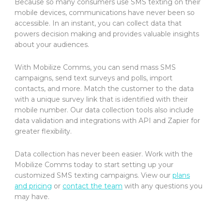
Because so many consumers use SMS texting on their
mobile devices, communications have never been so
accessible. In an instant, you can collect data that
powers decision making and provides valuable insights
about your audiences.
With Mobilize Comms, you can send mass SMS
campaigns, send text surveys and polls, import
contacts, and more. Match the customer to the data
with a unique survey link that is identified with their
mobile number. Our data collection tools also include
data validation and integrations with API and Zapier for
greater flexibility.
Data collection has never been easier. Work with the
Mobilize Comms today to start setting up your
customized SMS texting campaigns. View our
plans
and pricing
or
contact the team
with any questions you
may have.