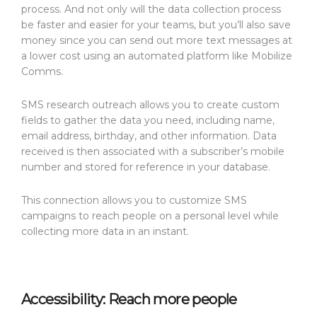
process. And not only will the data collection process
be faster and easier for your teams, but you’ll also save
money since you can send out more text messages at
a lower cost using an automated platform like Mobilize
Comms.
SMS research outreach allows you to create custom
fields to gather the data you need, including name,
email address, birthday, and other information. Data
received is then associated with a subscriber’s mobile
number and stored for reference in your database.
This connection allows you to customize SMS
campaigns to reach people on a personal level while
collecting more data in an instant.
Accessibility: Reach more people