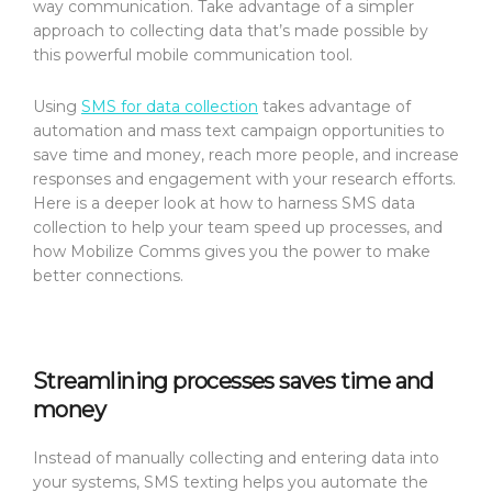
way communication. Take advantage of a simpler
approach to collecting data that’s made possible by
this powerful mobile communication tool.
Using
SMS for data collection
takes advantage of
automation and mass text campaign opportunities to
save time and money, reach more people, and increase
responses and engagement with your research efforts.
Here is a deeper look at how to harness SMS data
collection to help your team speed up processes, and
how Mobilize Comms gives you the power to make
better connections.
Streamlining processes saves time and
money
Instead of manually collecting and entering data into
your systems, SMS texting helps you automate the