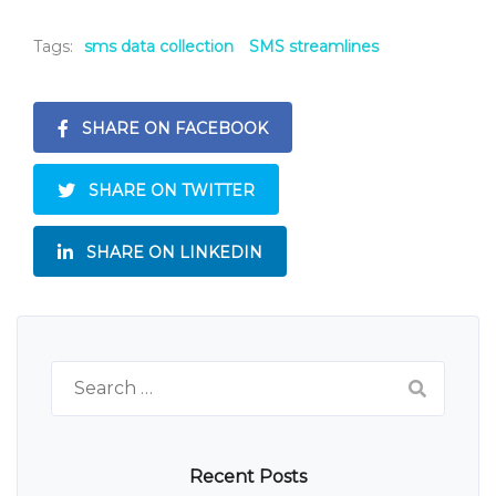
Tags:
sms data collection
SMS streamlines
SHARE ON FACEBOOK
SHARE ON TWITTER
SHARE ON LINKEDIN
Search
for:
Recent Posts