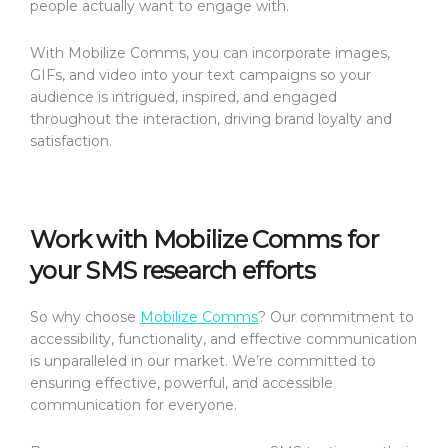
people actually want to engage with.
With Mobilize Comms, you can incorporate images,
GIFs, and video into your text campaigns so your
audience is intrigued, inspired, and engaged
throughout the interaction, driving brand loyalty and
satisfaction.
Work with Mobilize Comms for
your SMS research efforts
So why choose
Mobilize Comms
? Our commitment to
accessibility, functionality, and effective communication
is unparalleled in our market. We’re committed to
ensuring effective, powerful, and accessible
communication for everyone.