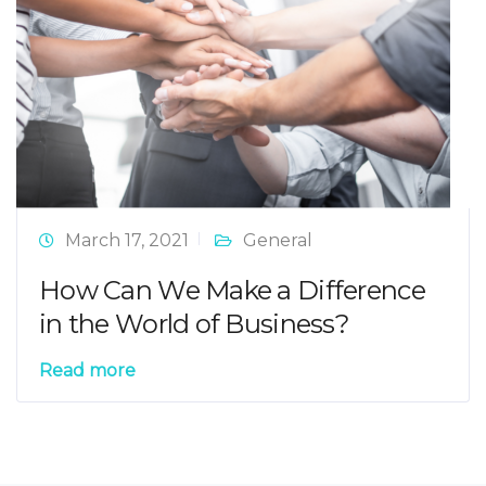
March 17, 2021
General
How Can We Make a Difference
in the World of Business?
Read more