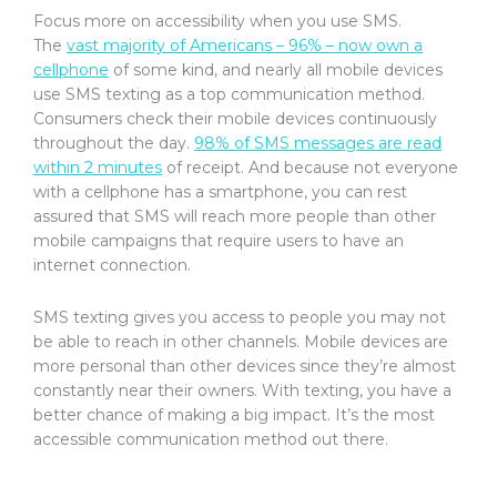
Focus more on accessibility when you use SMS.
The
vast majority of Americans – 96% – now own a
cellphone
of some kind, and nearly all mobile devices
use SMS texting as a top communication method.
Consumers check their mobile devices continuously
throughout the day.
98% of SMS messages are read
within 2 minutes
of receipt. And because not everyone
with a cellphone has a smartphone, you can rest
assured that SMS will reach more people than other
mobile campaigns that require users to have an
internet connection.
SMS texting gives you access to people you may not
be able to reach in other channels. Mobile devices are
more personal than other devices since they’re almost
constantly near their owners. With texting, you have a
better chance of making a big impact. It’s the most
accessible communication method out there.