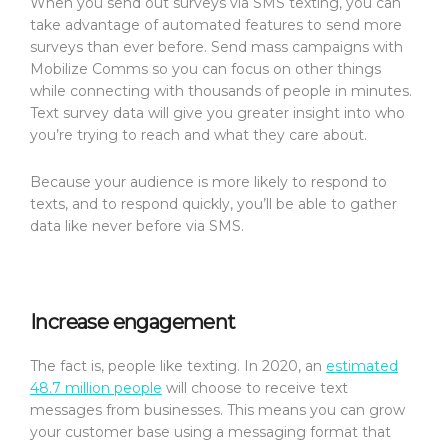
When you send out surveys via SMS texting, you can
take advantage of automated features to send more
surveys than ever before. Send mass campaigns with
Mobilize Comms so you can focus on other things
while connecting with thousands of people in minutes.
Text survey data will give you greater insight into who
you’re trying to reach and what they care about.
Because your audience is more likely to respond to
texts, and to respond quickly, you’ll be able to gather
data like never before via SMS.
Increase engagement
The fact is, people like texting. In 2020, an
estimated
48.7 million people
will choose to receive text
messages from businesses. This means you can grow
your customer base using a messaging format that