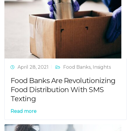
April 28, 2021
Food Banks
,
Insights
Food Banks Are Revolutionizing
Food Distribution With SMS
Texting
Read more