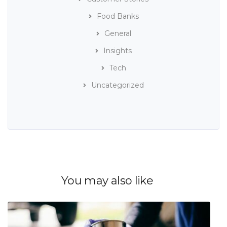
Food Banks
General
Insights
Tech
Uncategorized
You may also like