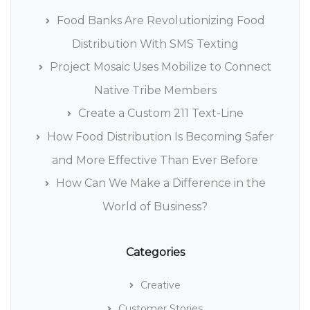
Food Banks Are Revolutionizing Food
Distribution With SMS Texting
Project Mosaic Uses Mobilize to Connect
Native Tribe Members
Create a Custom 211 Text-Line
How Food Distribution Is Becoming Safer
and More Effective Than Ever Before
How Can We Make a Difference in the
World of Business?
Categories
Creative
Customer Stories