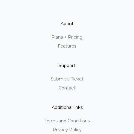
About
Plans + Pricing
Features
Support
Submit a Ticket
Contact
Additional links
Terms and Conditions
Privacy Policy