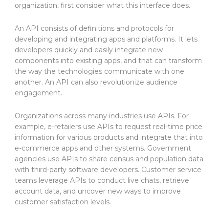
organization, first consider what this interface does.
An API consists of definitions and protocols for
developing and integrating apps and platforms. It lets
developers quickly and easily integrate new
components into existing apps, and that can transform
the way the technologies communicate with one
another. An API can also revolutionize audience
engagement.
Organizations across many industries use APIs. For
example, e-retailers use APIs to request real-time price
information for various products and integrate that into
e-commerce apps and other systems. Government
agencies use APIs to share census and population data
with third-party software developers. Customer service
teams leverage APIs to conduct live chats, retrieve
account data, and uncover new ways to improve
customer satisfaction levels.