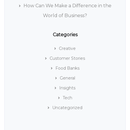
How Can We Make a Difference in the
World of Business?
Categories
Creative
Customer Stories
Food Banks
General
Insights
Tech
Uncategorized