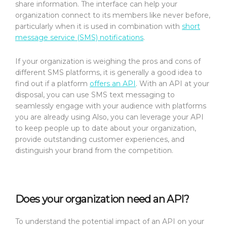
share information. The interface can help your
organization connect to its members like never before,
particularly when it is used in combination with
short
message service (SMS) notifications
.
If your organization is weighing the pros and cons of
different SMS platforms, it is generally a good idea to
find out if a platform
offers an API
. With an API at your
disposal, you can use SMS text messaging to
seamlessly engage with your audience with platforms
you are already using Also, you can leverage your API
to keep people up to date about your organization,
provide outstanding customer experiences, and
distinguish your brand from the competition.
Does your organization need an API?
To understand the potential impact of an API on your