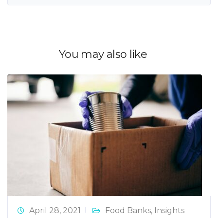
You may also like
April 28, 2021
Food Banks
,
Insights