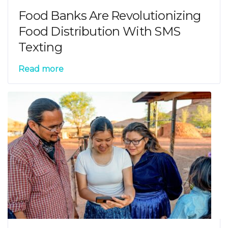
Food Banks Are Revolutionizing
Food Distribution With SMS
Texting
Read more