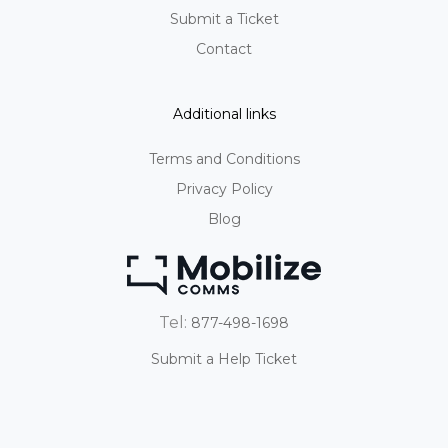
Submit a Ticket
Contact
Additional links
Terms and Conditions
Privacy Policy
Blog
Tel:
877-498-1698
Submit a Help Ticket