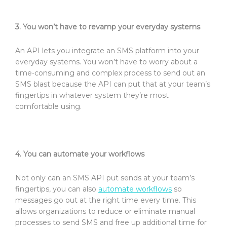
3. You won’t have to revamp your everyday systems
An API lets you integrate an SMS platform into your
everyday systems. You won’t have to worry about a
time-consuming and complex process to send out an
SMS blast because the API can put that at your team’s
fingertips in whatever system they’re most
comfortable using.
4. You can automate your workflows
Not only can an SMS API put sends at your team’s
fingertips, you can also
automate workflows
so
messages go out at the right time every time. This
allows organizations to reduce or eliminate manual
processes to send SMS and free up additional time for