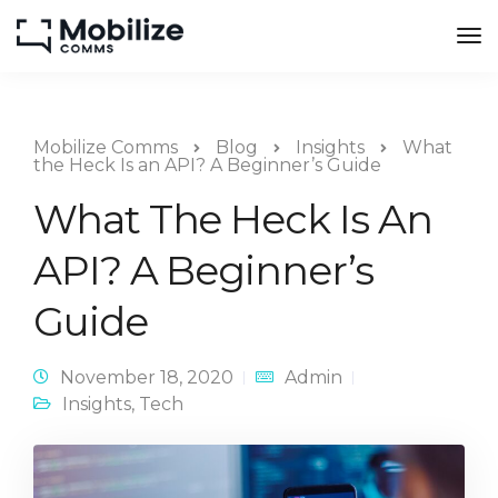
Mobilize Comms
Blog
Insights
What
the Heck Is an API? A Beginner’s Guide
What The Heck Is An
API? A Beginner’s
Guide
November 18, 2020
Admin
Insights
,
Tech