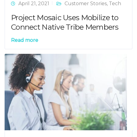
April 21, 2021
Customer Stories
,
Tech
Project Mosaic Uses Mobilize to
Connect Native Tribe Members
Read more