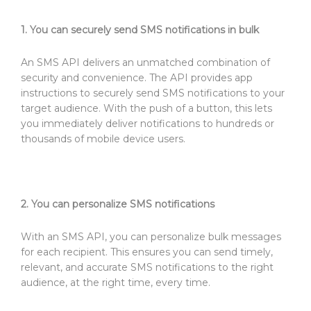
1. You can securely send SMS notifications in bulk
An SMS API delivers an unmatched combination of
security and convenience. The API provides app
instructions to securely send SMS notifications to your
target audience. With the push of a button, this lets
you immediately deliver notifications to hundreds or
thousands of mobile device users.
2. You can personalize SMS notifications
With an SMS API, you can personalize bulk messages
for each recipient. This ensures you can send timely,
relevant, and accurate SMS notifications to the right
audience, at the right time, every time.