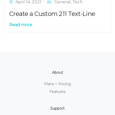
April 14, 2021
General
,
Tech
Create a Custom 211 Text-Line
Read more
About
Plans + Pricing
Features
Support