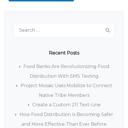
Search
for:
Recent Posts
Food Banks Are Revolutionizing Food
Distribution With SMS Texting
Project Mosaic Uses Mobilize to Connect
Native Tribe Members
Create a Custom 211 Text-Line
How Food Distribution Is Becoming Safer
and More Effective Than Ever Before