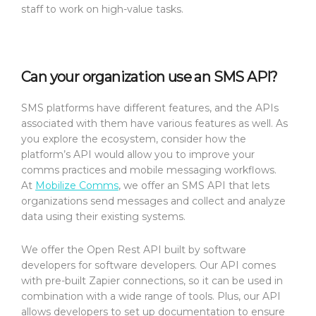
staff to work on high-value tasks.
Can your organization use an SMS API?
SMS platforms have different features, and the APIs
associated with them have various features as well. As
you explore the ecosystem, consider how the
platform’s API would allow you to improve your
comms practices and mobile messaging workflows.
At
Mobilize Comms
, we offer an SMS API that lets
organizations send messages and collect and analyze
data using their existing systems.
We offer the Open Rest API built by software
developers for software developers. Our API comes
with pre-built Zapier connections, so it can be used in
combination with a wide range of tools. Plus, our API
allows developers to set up documentation to ensure