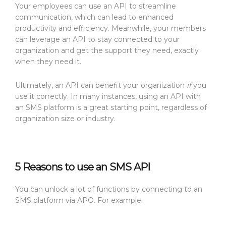
Your employees can use an API to streamline
communication, which can lead to enhanced
productivity and efficiency. Meanwhile, your members
can leverage an API to stay connected to your
organization and get the support they need, exactly
when they need it.
Ultimately, an API can benefit your organization
if
you
use it correctly. In many instances, using an API with
an SMS platform is a great starting point, regardless of
organization size or industry.
5 Reasons to use an SMS API
You can unlock a lot of functions by connecting to an
SMS platform via APO. For example: