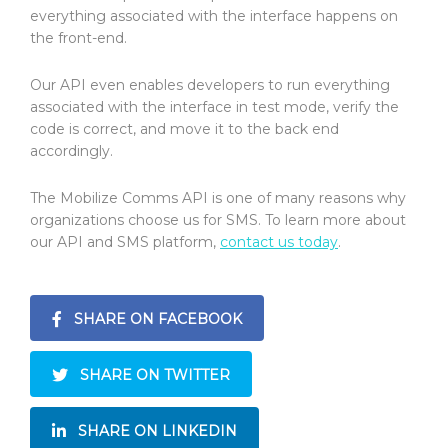
everything associated with the interface happens on
the front-end.
Our API even enables developers to run everything
associated with the interface in test mode, verify the
code is correct, and move it to the back end
accordingly.
The Mobilize Comms API is one of many reasons why
organizations choose us for SMS. To learn more about
our API and SMS platform,
contact us today
.
SHARE ON FACEBOOK
SHARE ON TWITTER
SHARE ON LINKEDIN