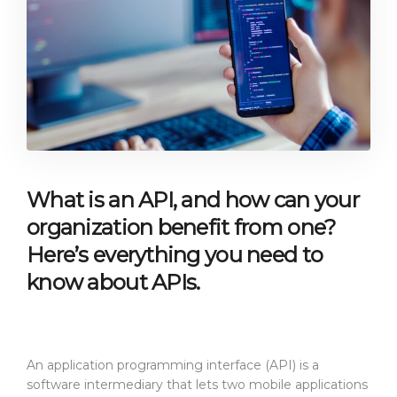
What is an API, and how can your
organization benefit from one?
Here’s everything you need to
know about APIs.
An application programming interface (API) is a
software intermediary that lets two mobile applications