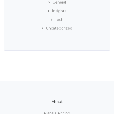
General
Insights
Tech
Uncategorized
About
Plans + Pricing