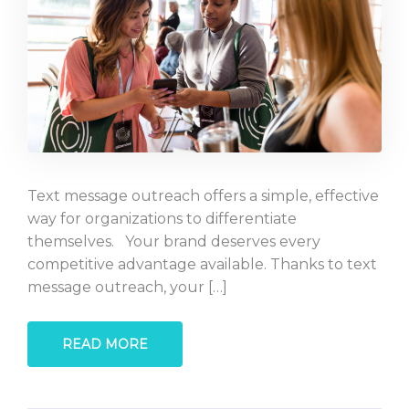
Text message outreach offers a simple, effective
way for organizations to differentiate
themselves. Your brand deserves every
competitive advantage available. Thanks to text
message outreach, your […]
READ MORE