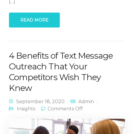
[…]
READ MORE
4 Benefits of Text Message
Outreach That Your
Competitors Wish They
Knew
September 18, 2020
Admin
on 4 Benefits of Text
Insights
Comments Off
Message Outreach
That Your
Competitors Wish
They Knew