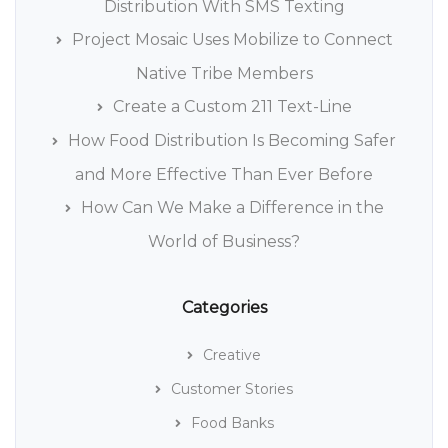
Distribution With SMS Texting
Project Mosaic Uses Mobilize to Connect
Native Tribe Members
Create a Custom 211 Text-Line
How Food Distribution Is Becoming Safer
and More Effective Than Ever Before
How Can We Make a Difference in the
World of Business?
Categories
Creative
Customer Stories
Food Banks