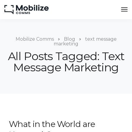
Mobilize Comms
Blog
text message
marketing
All Posts Tagged: Text
Message Marketing
What in the World are