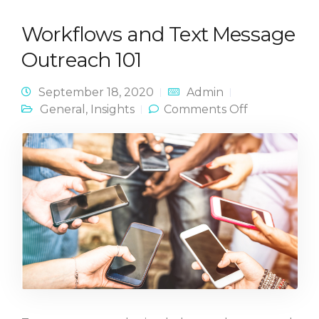
Workflows and Text Message
Outreach 101
September 18, 2020
Admin
on
General
,
Insights
Comments Off
Workflows
and Text
Message
Outreach
101