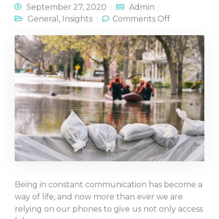
September 27, 2020
Admin
on Best
General
,
Insights
Comments Off
Practices in
Crisis
Communicat
Being in constant communication has become a
way of life, and now more than ever we are
relying on our phones to give us not only access