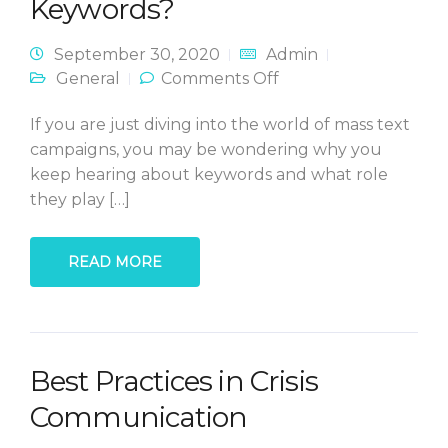
Keywords?
September 30, 2020
Admin
on What in the
General
Comments Off
World are
Keywords?
If you are just diving into the world of mass text
campaigns, you may be wondering why you
keep hearing about keywords and what role
they play […]
READ MORE
Best Practices in Crisis
Communication