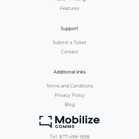
Features
Support
Submit a Ticket
Contact
Additional links
Terms and Conditions
Privacy Policy
Blog
Tel:
877-498-1698