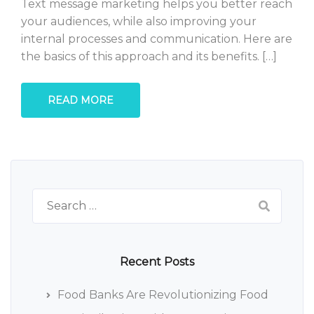
Text message marketing helps you better reach
your audiences, while also improving your
internal processes and communication. Here are
the basics of this approach and its benefits. […]
READ MORE
Search
for:
Recent Posts
Food Banks Are Revolutionizing Food